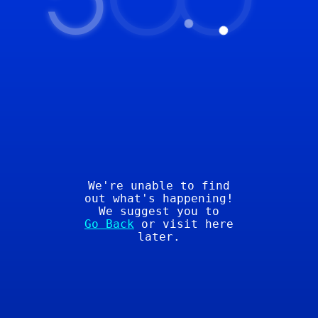
5
00
We're unable to find
out what's happening!
We suggest you to
Go Back
or visit here
later.